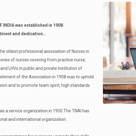
NDIA was established in 1908.
itment and dedication…
the oldest professional association of Nurses in
ories of nurses covering from practice nurse,
d LHVs in public and private institution of
lishment of the Association in 1908 was to uphold
sion and to promote team spirit, high standards
as a service organization in 1950.The TNAI has
al and international organization.