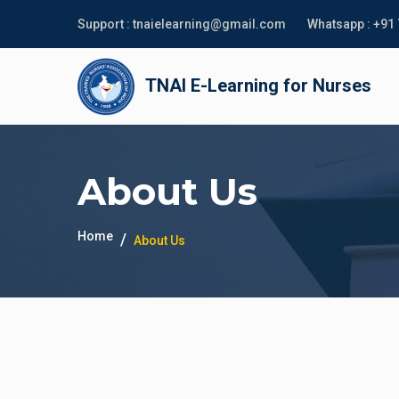
Support :
tnaielearning@gmail.com
Whatsapp :
+91
TNAI E-Learning for Nurses
About Us
Home
About Us