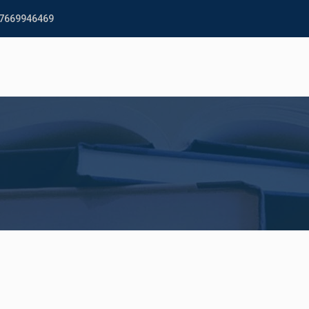
 7669946469