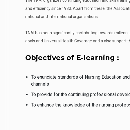
The TNAI organizes continuing education and skill trainin
and efficiency since 1980. Apart from these, the Associat
national and international organisations.
TNAI has been significantly contributing towards millen
goals and Universal Health Coverage and a also support 
Objectives of E-learning :
To enunciate standards of Nursing Education and
channels
To provide for the continuing professional devel
To enhance the knowledge of the nursing professi