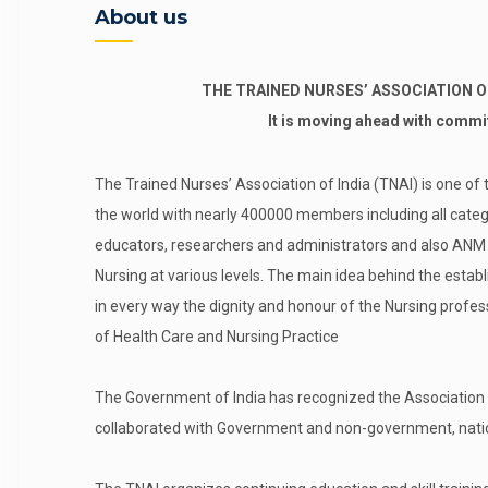
About us
THE TRAINED NURSES’ ASSOCIATION OF I
It is moving ahead with comm
The Trained Nurses’ Association of India (TNAI) is one of 
the world with nearly 400000 members including all categ
educators, researchers and administrators and also ANM an
Nursing at various levels. The main idea behind the estab
in every way the dignity and honour of the Nursing profes
of Health Care and Nursing Practice
The Government of India has recognized the Association 
collaborated with Government and non-government, nation