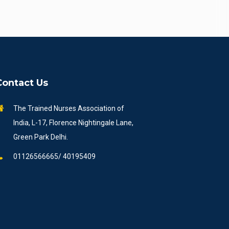
Contact Us
The Trained Nurses Association of
India, L-17, Florence Nightingale Lane,
Green Park Delhi.
01126566665/ 40195409