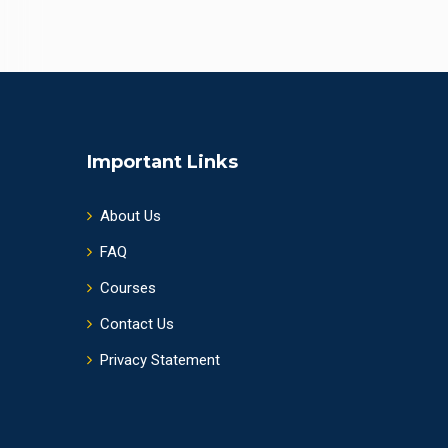
Important Links
About Us
FAQ
Courses
Contact Us
Privacy Statement