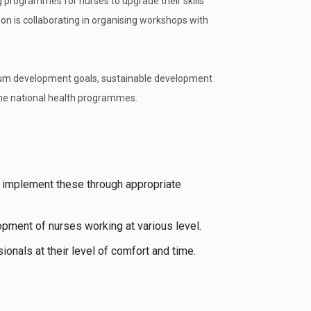
g programmes for nurses to upgrade their skills
ion is collaborating in organising workshops with
nium development goals, sustainable development
the national health programmes.
 implement these through appropriate
opment of nurses working at various level.
onals at their level of comfort and time.