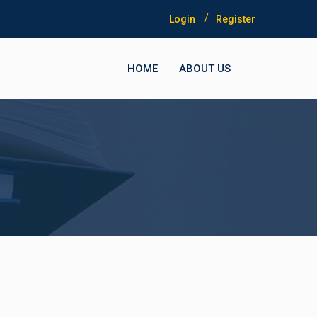
Login
Register
HOME
ABOUT US